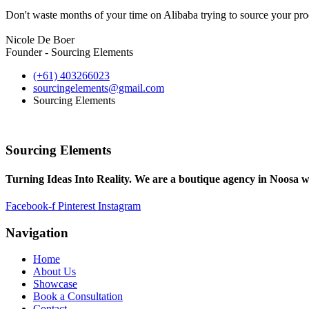
Don't waste months of your time on Alibaba trying to source your prod
Nicole De Boer
Founder - Sourcing Elements
(+61) 403266023
sourcingelements@gmail.com
Sourcing Elements
Sourcing Elements
Turning Ideas Into Reality. We are a boutique agency in Noosa w
Facebook-f
Pinterest
Instagram
Navigation
Home
About Us
Showcase
Book a Consultation
Contact