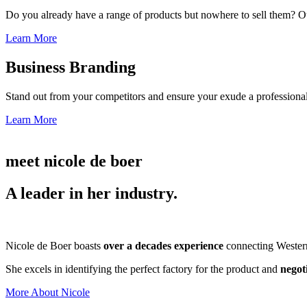
Do you already have a range of products but nowhere to sell them? Ou
Learn More
Business Branding
Stand out from your competitors and ensure your exude a professional
Learn More
meet nicole de boer
A leader in her industry.
Nicole de Boer boasts
over a decades experience
connecting Western 
She excels in identifying the perfect factory for the product and
negot
More About Nicole