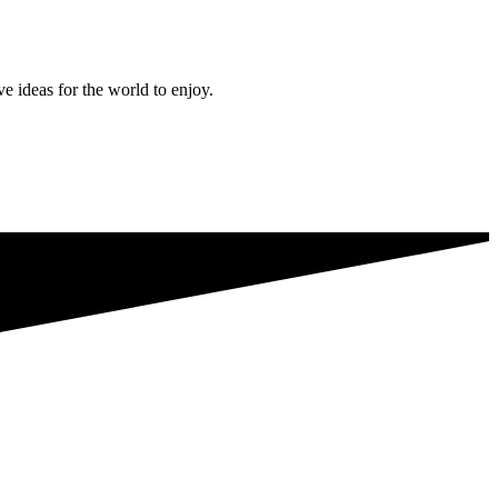
ve ideas for the world to enjoy.