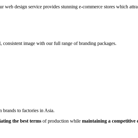
r web design service provides stunning e-commerce stores which attracts
, consistent image with our full range of branding packages.
brands to factories in Asia.
iating the best terms
of production while
maintaining a competitive 