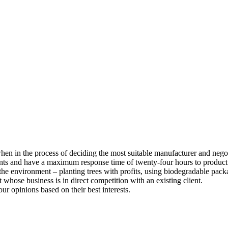
 when in the process of deciding the most suitable manufacturer and nego
ents and have a maximum response time of twenty-four hours to product
he environment – planting trees with profits, using biodegradable pack
whose business is in direct competition with an existing client.
our opinions based on their best interests.