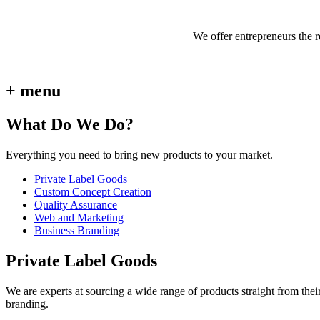
We offer entrepreneurs the 
+ menu
What Do We Do?
Everything you need to bring new products to your market.
Private Label Goods
Custom Concept Creation
Quality Assurance
Web and Marketing
Business Branding
Private Label Goods
We are experts at sourcing a wide range of products straight from thei
branding.