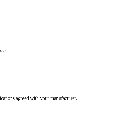
nce.
fications agreed with your manufacturer.