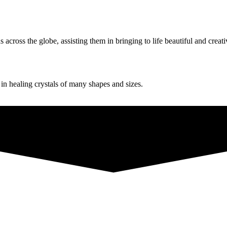
ross the globe, assisting them in bringing to life beautiful and creati
g in healing crystals of many shapes and sizes.