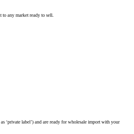
t to any market ready to sell.
as ‘private label’) and are ready for wholesale import with your