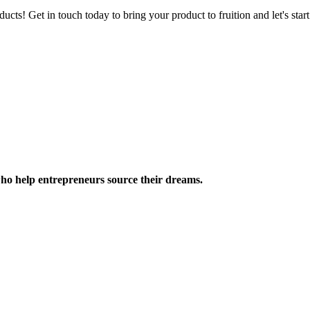
ucts! Get in touch today to bring your product to fruition and let's st
ho help entrepreneurs source their dreams.