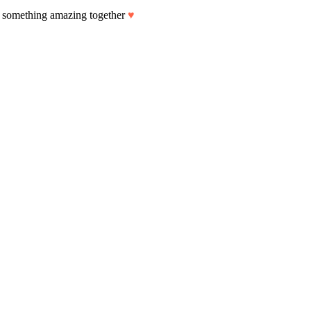
art something amazing together
♥