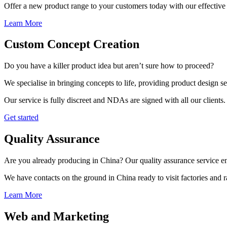
Offer a new product range to your customers today with our effective 
Learn More
Custom Concept Creation
Do you have a killer product idea but aren’t sure how to proceed?
We specialise in bringing concepts to life, providing product design s
Our service is fully discreet and NDAs are signed with all our clients.
Get started
Quality Assurance
Are you already producing in China? Our quality assurance service ens
We have contacts on the ground in China ready to visit factories and
Learn More
Web and Marketing