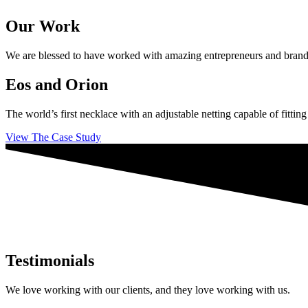
Our Work
We are blessed to have worked with amazing entrepreneurs and brands ac
Eos and Orion
The world’s first necklace with an adjustable netting capable of fittin
View The Case Study
Testimonials
We love working with our clients, and they love working with us.