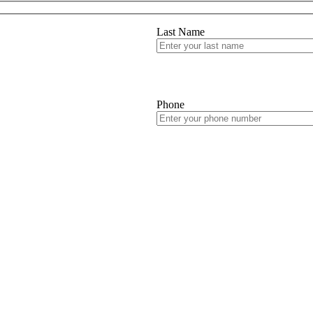
Last Name
Phone