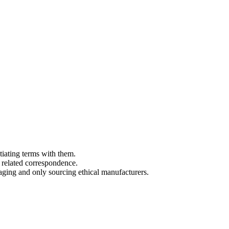
tiating terms with them.
 related correspondence.
aging and only sourcing ethical manufacturers.