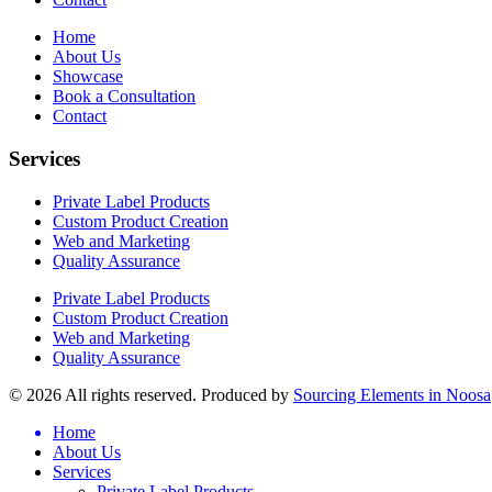
Home
About Us
Showcase
Book a Consultation
Contact
Services
Private Label Products
Custom Product Creation
Web and Marketing
Quality Assurance
Private Label Products
Custom Product Creation
Web and Marketing
Quality Assurance
© 2026 All rights reserved. Produced by
Sourcing Elements in Noosa
Home
About Us
Services
Private Label Products