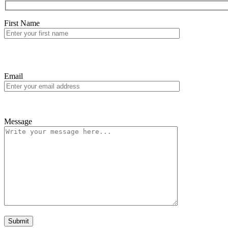
First Name
Email
Message