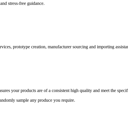
and stress-free guidance.
ervices, prototype creation, manufacturer sourcing and importing assista
ures your products are of a consistent high quality and meet the speci
 randomly sample any produce you require.