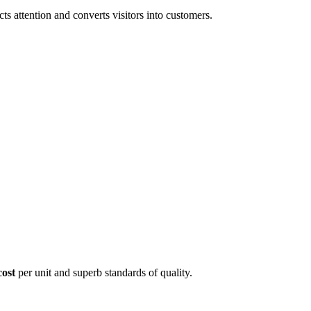
 attention and converts visitors into customers.
cost
per unit and superb standards of quality.