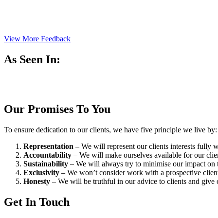
View More Feedback
As Seen In:
Our Promises To You
To ensure dedication to our clients, we have five principle we live by:
Representation
– We will represent our clients interests fully
Accountability
– We will make ourselves available for our cli
Sustainability
– We will always try to minimise our impact on t
Exclusivity
– We won’t consider work with a prospective client 
Honesty
– We will be truthful in our advice to clients and give 
Get In Touch