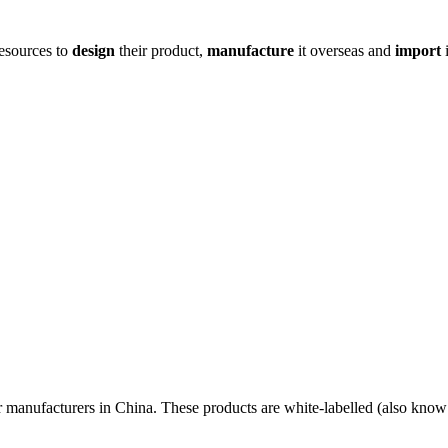
resources to
design
their product,
manufacture
it overseas and
import
i
r manufacturers in China. These products are white-labelled (also know 