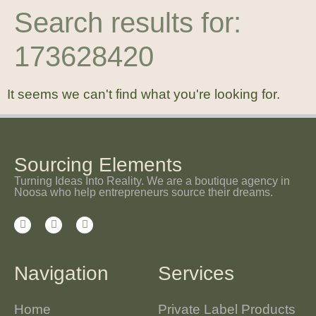
Search results for:
173628420
It seems we can't find what you're looking for.
Sourcing Elements
Turning Ideas Into Reality. We are a boutique agency in
Noosa who help entrepreneurs source their dreams.
Navigation
Services
Home
Private Label Products