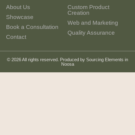
About Us
Custom Product
Creation
Showcase
Web and Marketing
Book a Consultation
Quality Assurance
Contact
© 2026 All rights reserved. Produced by
Sourcing Elements in
Noosa