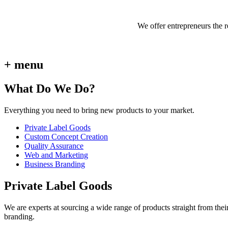
We offer entrepreneurs the 
+ menu
What Do We Do?
Everything you need to bring new products to your market.
Private Label Goods
Custom Concept Creation
Quality Assurance
Web and Marketing
Business Branding
Private Label Goods
We are experts at sourcing a wide range of products straight from thei
branding.