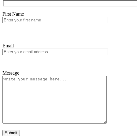
First Name
Email
Message