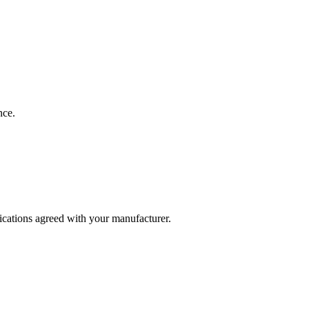
nce.
fications agreed with your manufacturer.