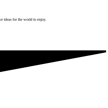
ve ideas for the world to enjoy.