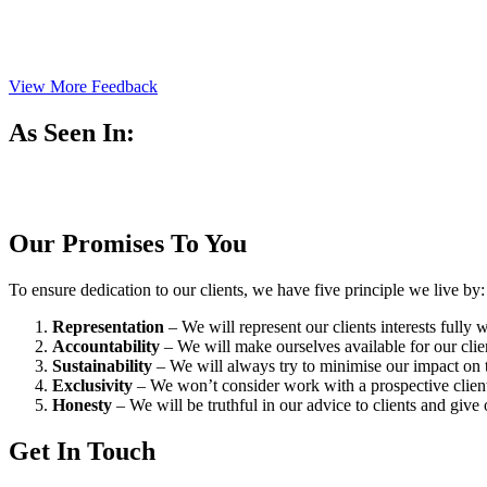
View More Feedback
As Seen In:
Our Promises To You
To ensure dedication to our clients, we have five principle we live by:
Representation
– We will represent our clients interests fully
Accountability
– We will make ourselves available for our cli
Sustainability
– We will always try to minimise our impact on t
Exclusivity
– We won’t consider work with a prospective client 
Honesty
– We will be truthful in our advice to clients and give 
Get In Touch