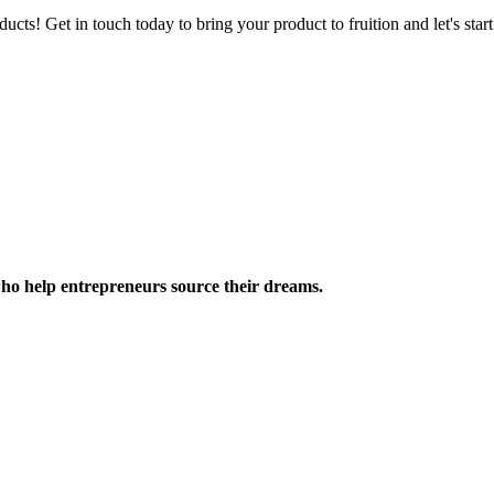
ucts! Get in touch today to bring your product to fruition and let's st
ho help entrepreneurs source their dreams.