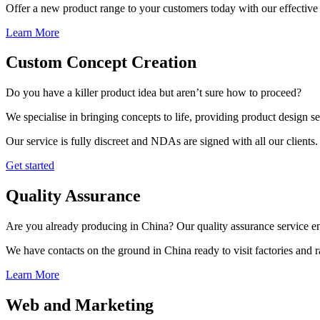
Offer a new product range to your customers today with our effective 
Learn More
Custom Concept Creation
Do you have a killer product idea but aren’t sure how to proceed?
We specialise in bringing concepts to life, providing product design s
Our service is fully discreet and NDAs are signed with all our clients.
Get started
Quality Assurance
Are you already producing in China? Our quality assurance service ens
We have contacts on the ground in China ready to visit factories and
Learn More
Web and Marketing