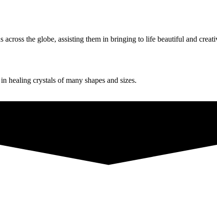
ross the globe, assisting them in bringing to life beautiful and creati
g in healing crystals of many shapes and sizes.