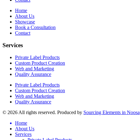
Home
About Us
Showcase
Book a Consultation
Contact
Services
Private Label Products
Custom Product Creation
Web and Marketing
Quality Assurance
Private Label Products
Custom Product Creation
Web and Marketing
Quality Assurance
© 2026 All rights reserved. Produced by
Sourcing Elements in Noosa
Home
About Us
Services
Private Label Products