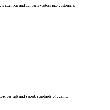
 attention and converts visitors into customers.
cost
per unit and superb standards of quality.