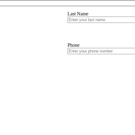
Last Name
Phone