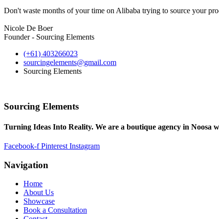
Don't waste months of your time on Alibaba trying to source your prod
Nicole De Boer
Founder - Sourcing Elements
(+61) 403266023
sourcingelements@gmail.com
Sourcing Elements
Sourcing Elements
Turning Ideas Into Reality. We are a boutique agency in Noosa w
Facebook-f
Pinterest
Instagram
Navigation
Home
About Us
Showcase
Book a Consultation
Contact