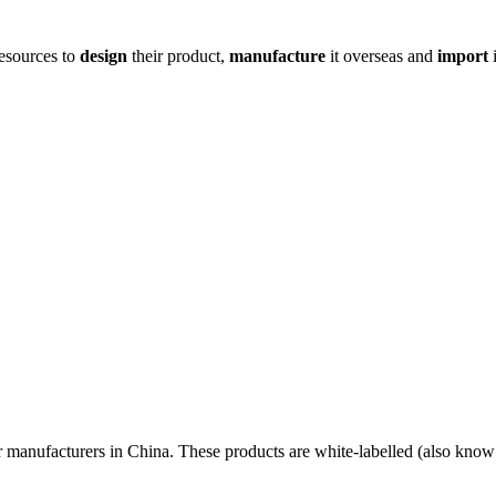
resources to
design
their product,
manufacture
it overseas and
import
i
r manufacturers in China. These products are white-labelled (also know 