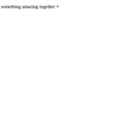
art something amazing together
♥