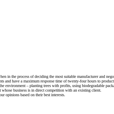
 when in the process of deciding the most suitable manufacturer and nego
ents and have a maximum response time of twenty-four hours to product
he environment – planting trees with profits, using biodegradable pack
whose business is in direct competition with an existing client.
our opinions based on their best interests.