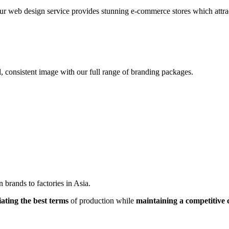
r web design service provides stunning e-commerce stores which attracts
, consistent image with our full range of branding packages.
brands to factories in Asia.
iating the best terms
of production while
maintaining a competitive 