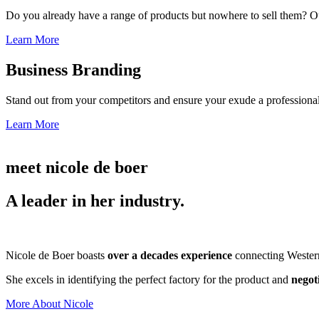
Do you already have a range of products but nowhere to sell them? Ou
Learn More
Business Branding
Stand out from your competitors and ensure your exude a professional
Learn More
meet nicole de boer
A leader in her industry.
Nicole de Boer boasts
over a decades experience
connecting Western 
She excels in identifying the perfect factory for the product and
negot
More About Nicole