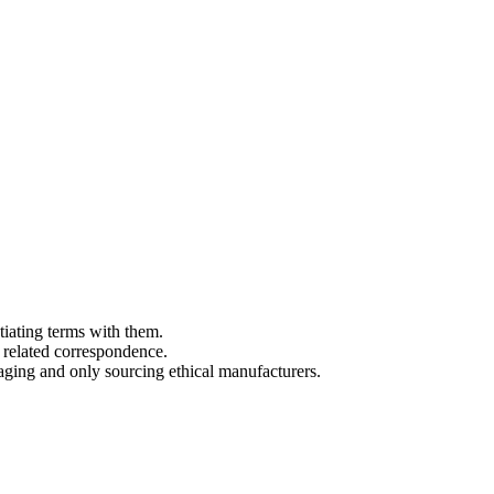
tiating terms with them.
 related correspondence.
aging and only sourcing ethical manufacturers.