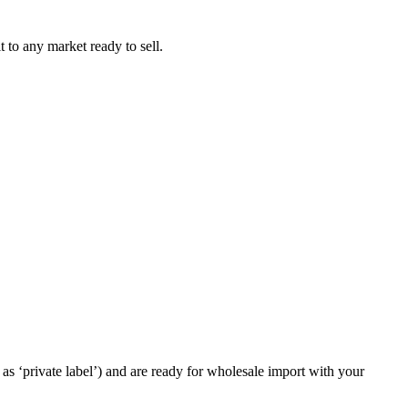
t to any market ready to sell.
as ‘private label’) and are ready for wholesale import with your