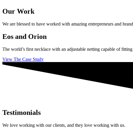
Our Work
We are blessed to have worked with amazing entrepreneurs and brands ac
Eos and Orion
The world’s first necklace with an adjustable netting capable of fittin
View The Case Study
Testimonials
We love working with our clients, and they love working with us.