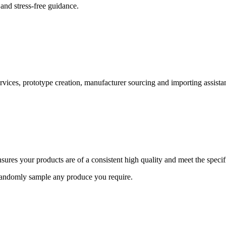
and stress-free guidance.
ervices, prototype creation, manufacturer sourcing and importing assista
ures your products are of a consistent high quality and meet the speci
 randomly sample any produce you require.